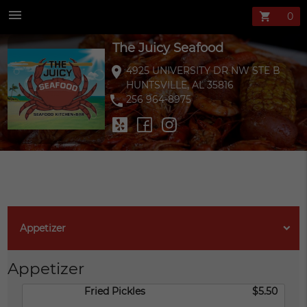
The Juicy Seaf
menu
shopping_cart
The Juicy Seafood
location_on
4925 UNIVERSITY DR NW STE B
HUNTSVILLE, AL 35816
phone
256 964-8975
Appetizer
Appetizer
Fried Pickles
$5.50