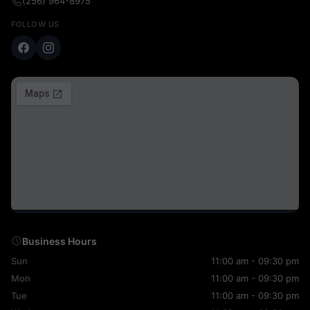
(256) 964-8975
FOLLOW US
Business Hours
Sun
11:00 am - 09:30 pm
Mon
11:00 am - 09:30 pm
Tue
11:00 am - 09:30 pm