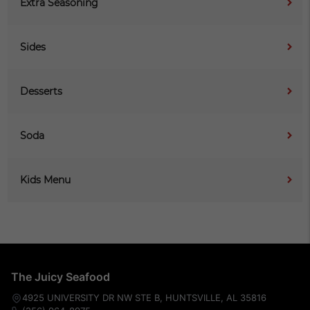
Extra Seasoning
Sides
Desserts
Soda
Kids Menu
The Juicy Seafood
4925 UNIVERSITY DR NW STE B, HUNTSVILLE, AL 35816