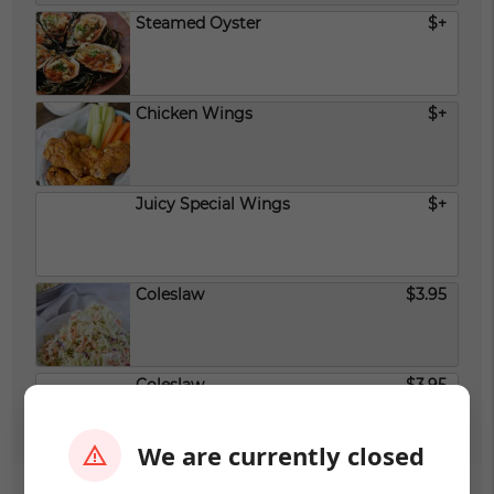
Steamed Oyster
$+
Chicken Wings
$+
Juicy Special Wings
$+
Coleslaw
$3.95
Coleslaw
$3.95
We are currently closed