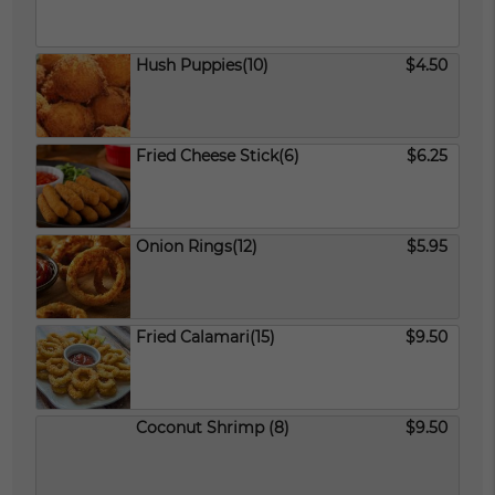
Hush Puppies(10)
$4.50
Fried Cheese Stick(6)
$6.25
Onion Rings(12)
$5.95
Fried Calamari(15)
$9.50
Coconut Shrimp (8)
$9.50