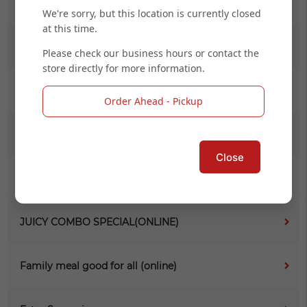
Soup & Salad
We're sorry, but this location is currently closed
at this time.
Get Your Hand Dirty (1LB)
Please check our business hours or contact the
store directly for more information.
Something Fried
Order Ahead - Pickup
Seafood Comb (1/2 LB)
Close
Daily Special (Online)
JUICY COMBO SPECIAL(ONLINE)
Family meal good for all (online)