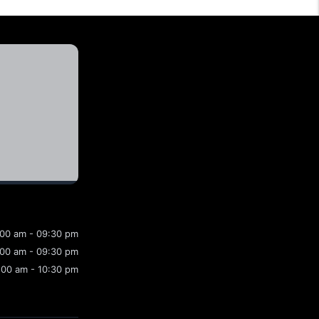
:00 am - 09:30 pm
:00 am - 09:30 pm
:00 am - 10:30 pm