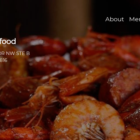
About
Me
afood
DR NW STE B
816