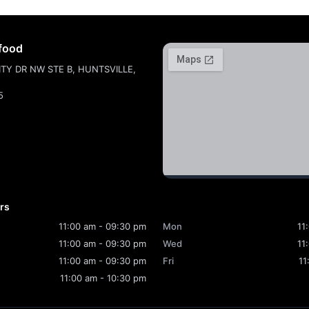
food
ITY DR NW STE B, HUNTSVILLE,
5
rs
11:00 am - 09:30 pm
Mon
11
11:00 am - 09:30 pm
Wed
11
11:00 am - 09:30 pm
Fri
11
11:00 am - 10:30 pm