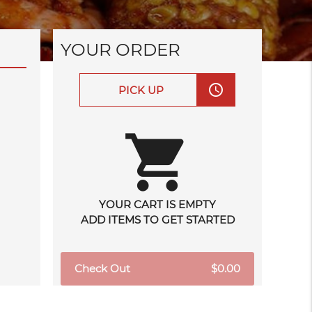
YOUR ORDER
access_time
PICK UP
shopping_cart
YOUR CART IS EMPTY
ADD ITEMS TO GET STARTED
Check Out