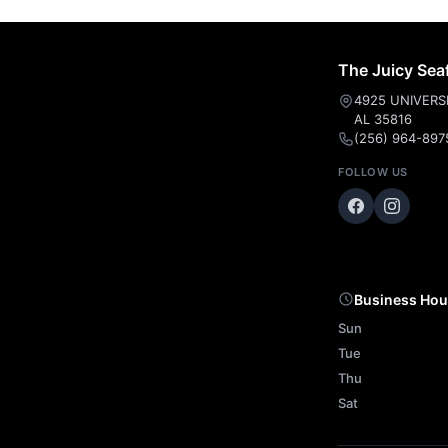
The Juicy Sea
4925 UNIVERS
AL 35816
(256) 964-897
FOLLOW US
Business Hou
Sun
Tue
Thu
Sat