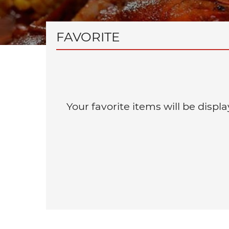
FAVORITE
Your favorite items will be disp