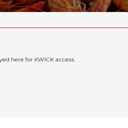
layed here for KWICK access.