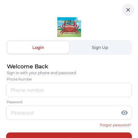
Login
Sign Up
Welcome Back
Sign in with your phone and password
Phone Number
Password
visibility
Forgot password?