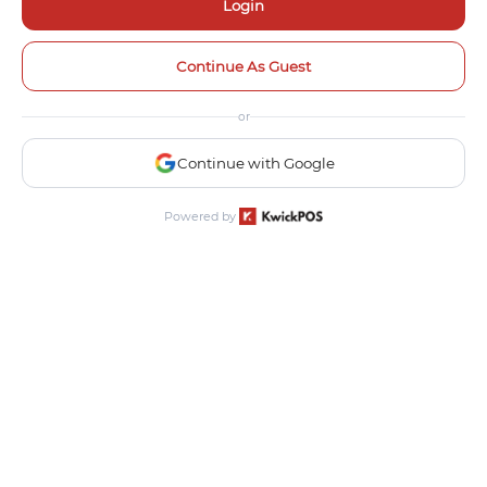
Login
Continue As Guest
or
Continue with Google
Powered by